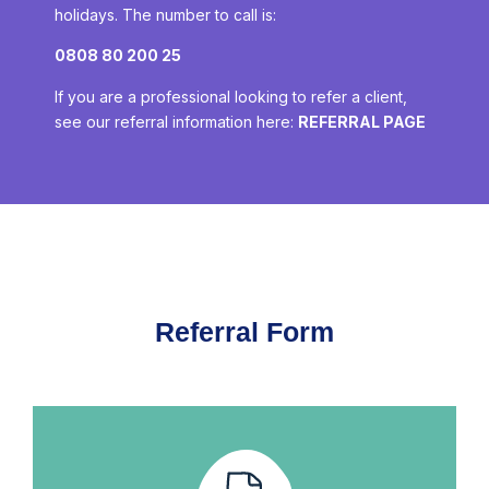
holidays. The number to call is:
0808 80 200 25
If you are a professional looking to refer a client,
see our referral information here:
REFERRAL PAGE
Referral Form​