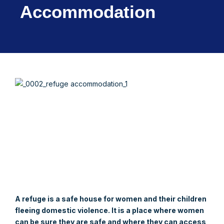
Accommodation
A refuge is a safe house for women and their children
fleeing domestic violence. It is a place where women
can be sure they are safe and where they can access