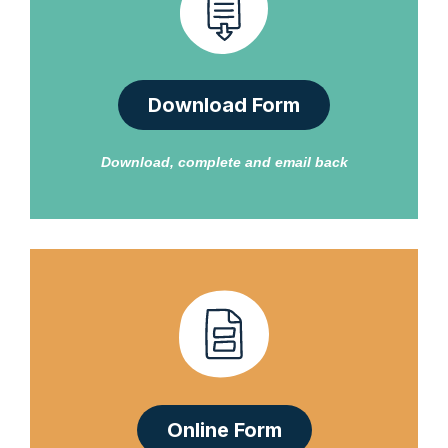
Download Form
Download, complete and email back
Online Form