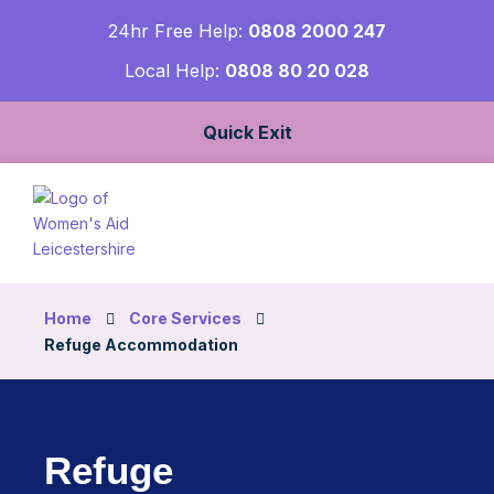
24hr Free Help:
0808 2000 247
Local Help:
0808 80 20 028
Quick Exit
Home
Core Services
Refuge Accommodation
Refuge