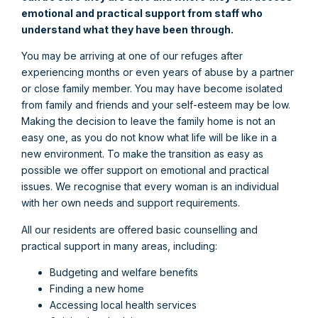
emotional and practical support from staff who
understand what they have been through.
You may be arriving at one of our refuges after
experiencing months or even years of abuse by a partner
or close family member. You may have become isolated
from family and friends and your self-esteem may be low.
Making the decision to leave the family home is not an
easy one, as you do not know what life will be like in a
new environment. To make the transition as easy as
possible we offer support on emotional and practical
issues. We recognise that every woman is an individual
with her own needs and support requirements.
All our residents are offered basic counselling and
practical support in many areas, including:
Budgeting and welfare benefits
Finding a new home
Accessing local health services