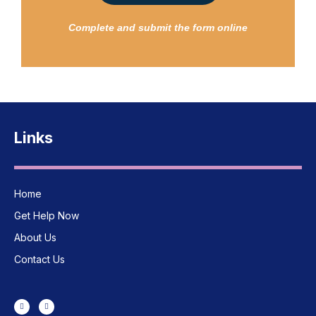
Complete and submit the form online
Links
Home
Get Help Now
About Us
Contact Us