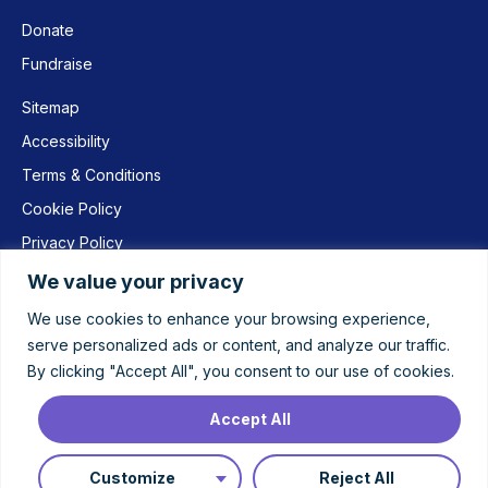
Donate
Fundraise
Sitemap
Accessibility
Terms & Conditions
Cookie Policy
Privacy Policy
We value your privacy
We use cookies to enhance your browsing experience,
© 2022 Women’s Aid Leicestershire | Women’s Aid Leicestershire
serve personalized ads or content, and analyze our traffic.
Limited is a company limited by guarantee registered in England and
By clicking "Accept All", you consent to our use of cookies.
Wales under number 7171654 and registered as a Charity number
1136419 | Registered office: PO Box 26, Leicester, LE1 1AA
Accept All
Website by
idee Creative
Customize
Reject All