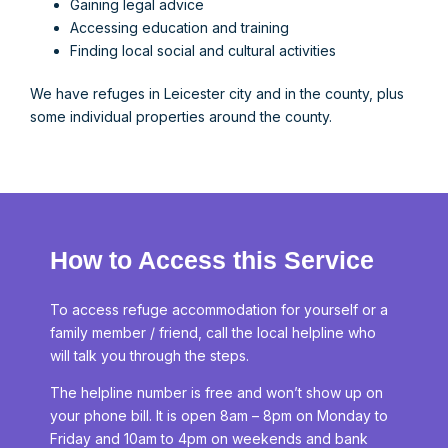
Gaining legal advice
Accessing education and training
Finding local social and cultural activities
We have refuges in Leicester city and in the county, plus
some individual properties around the county.
How to Access this Service
To access refuge accommodation for yourself or a
family member / friend, call the local helpline who
will talk you through the steps.
The helpline number is free and won’t show up on
your phone bill. It is open 8am – 8pm on Monday to
Friday and 10am to 4pm on weekends and bank