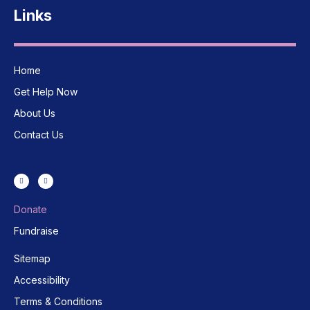
Links
Home
Get Help Now
About Us
Contact Us
Donate
Fundraise
Sitemap
Accessibility
Terms & Conditions