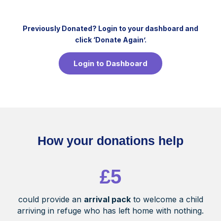
Previously
Donated? Login to your dashboard and
click ‘Donate Again’.
Login to Dashboard
How your donations help
£5
could provide an
arrival pack
to welcome a child
arriving in refuge who has left home with nothing.