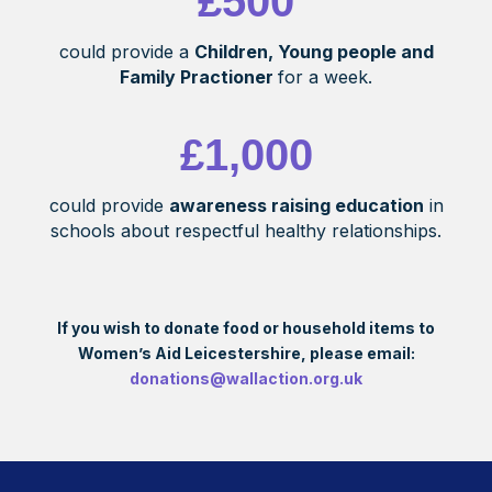
£500
could provide a
Children, Young people and
Family Practioner
for a week.
£1,000
could provide
awareness raising education
in
schools about respectful healthy relationships.
If you wish to donate food or household items to
Women’s Aid Leicestershire, please email:
donations@wallaction.org.uk