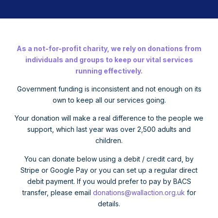
As a not-for-profit charity, we rely on donations from
individuals and groups to keep our vital services
running effectively.
Government funding is inconsistent and not enough on its
own to keep all our services going.
Your donation will make a real difference to the people we
support, which last year was over 2,500 adults and
children.
You can donate below using a debit / credit card, by
Stripe or Google Pay or you can set up a regular direct
debit payment. If you would prefer to pay by BACS
transfer, please email
donations@wallaction.org.uk
for
details.