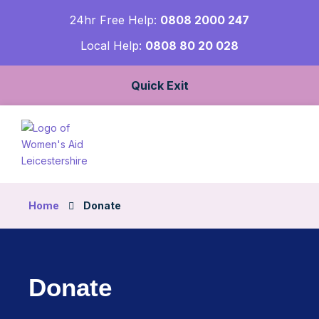
24hr Free Help:
0808 2000 247
Local Help:
0808 80 20 028
Quick Exit
Home
Donate
Donate