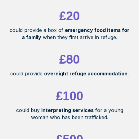
£20
could provide a box of
emergency food items for
a family
when they first arrive in refuge.
£80
could provide
overnight refuge accommodation
.
£100
could buy
interpreting services
for a young
woman who has been trafficked.