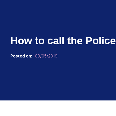
How to call the Polic
Posted on:
09/05/2019