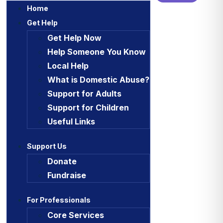
Home
Get Help
Get Help Now
Help Someone You Know
Local Help
What is Domestic Abuse?
Support for Adults
Support for Children
Useful Links
Support Us
Donate
Fundraise
For Professionals
Core Services