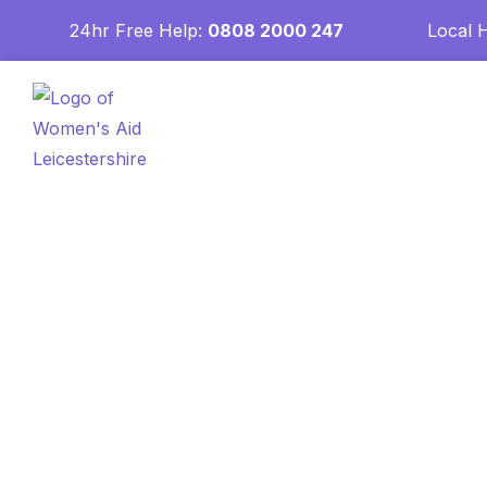
24hr Free Help:
0808 2000 247
Local 