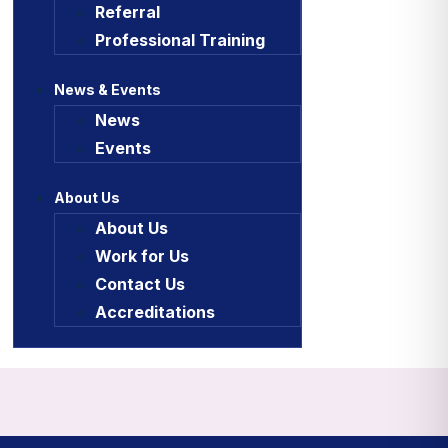
Referral
Professional Training
News & Events
News
Events
About Us
About Us
Work for Us
Contact Us
Accreditations