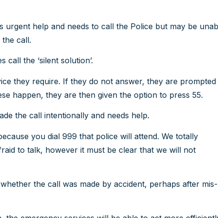
s urgent help and needs to call the Police but may be unab
the call.
all the ‘silent solution’.
ce they require. If they do not answer, they are prompted
ese happen, they are then given the option to press 55.
ade the call intentionally and needs help.
ecause you dial 999 that police will attend. We totally
id to talk, however it must be clear that we will not
whether the call was made by accident, perhaps after mis-