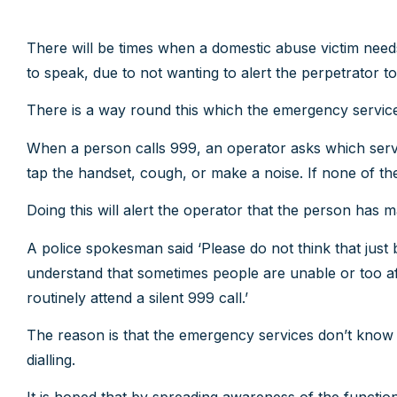
There will be times when a domestic abuse victim need
to speak, due to not wanting to alert the perpetrator to 
There is a way round this which the emergency services c
When a person calls 999, an operator asks which servi
tap the handset, cough, or make a noise. If none of th
Doing this will alert the operator that the person has m
A police spokesman said ‘Please do not think that just b
understand that sometimes people are unable or too afra
routinely attend a silent 999 call.’
The reason is that the emergency services don’t know 
dialling.