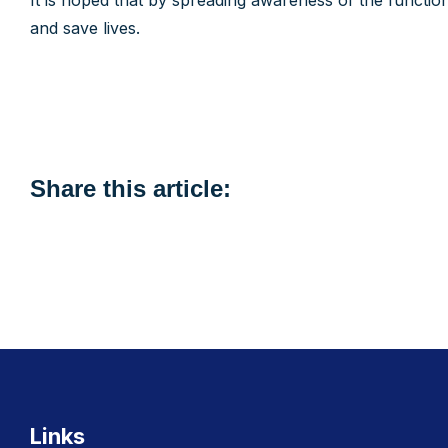
It is hoped that by spreading awareness of the function
and save lives.
Share this article:
Links