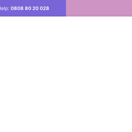
Help:
0808 80 20 028