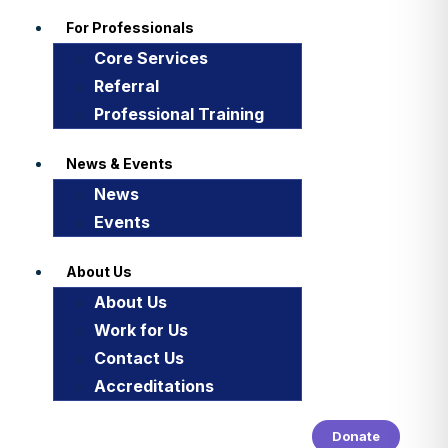
For Professionals
Core Services
Referral
Professional Training
News & Events
News
Events
About Us
About Us
Work for Us
Contact Us
Accreditations
Donate