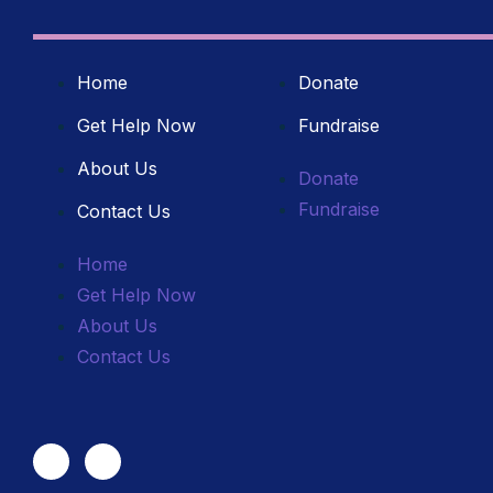
Home
Donate
Get Help Now
Fundraise
About Us
Donate
Fundraise
Contact Us
Home
Get Help Now
About Us
Contact Us