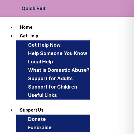
Quick Exit
Home
Get Help
Get Help Now
Help Someone You Know
Local Help
What is Domestic Abuse?
Support for Adults
Support for Children
Useful Links
Support Us
Donate
Fundraise