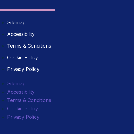
Sitemap
Accessibility
Terms & Conditions
Cookie Policy
Privacy Policy
Sitemap
Accessibility
Terms & Conditions
Cookie Policy
Privacy Policy