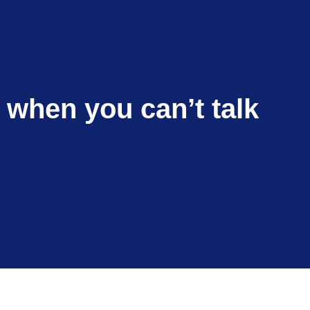
e when you can’t talk