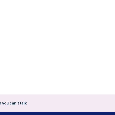
 you can’t talk