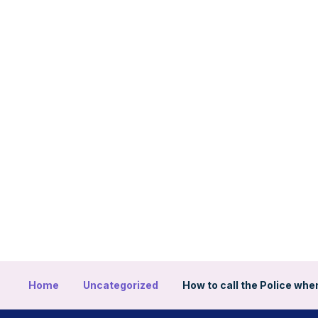
Home
Uncategorized
How to call the Police when