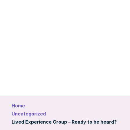
Home
Uncategorized
Lived Experience Group – Ready to be heard?