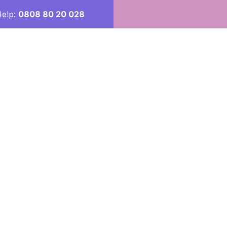
Help:
0808 80 20 028