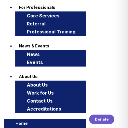
For Professionals
Core Services
Referral
Professional Training
News & Events
News
Events
About Us
About Us
Work for Us
Contact Us
Accreditations
Donate
Home