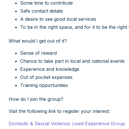
Some time to contribute
Safe contact details
A desire to see good local services
To be in the right space, and for it to be the righ
What would I get out of it?
Sense of reward
Chance to take part in local and national events
Experience and knowledge
Out of pocket expenses
Training opportunities
How do I join the group?
Visit the following link to register your interest:
Domestic & Sexual Violence: Lived Experience Group