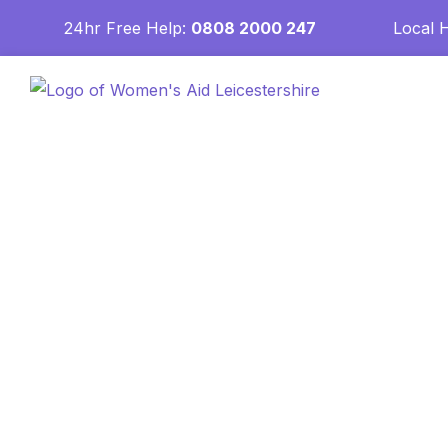
24hr Free Help:
0808 2000 247
Local 