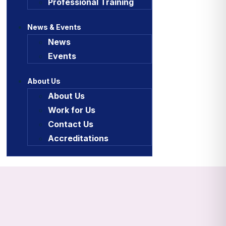
Professional Training
News & Events
News
Events
About Us
About Us
Work for Us
Contact Us
Accreditations