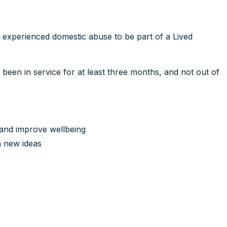
e experienced domestic abuse to be part of a Lived
 been in service for at least three months, and not out of
 and improve wellbeing
n new ideas