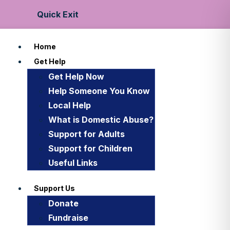
Quick Exit
Home
Get Help
Get Help Now
Help Someone You Know
Local Help
What is Domestic Abuse?
Support for Adults
Support for Children
Useful Links
Support Us
Donate
Fundraise