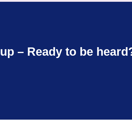
up – Ready to be heard