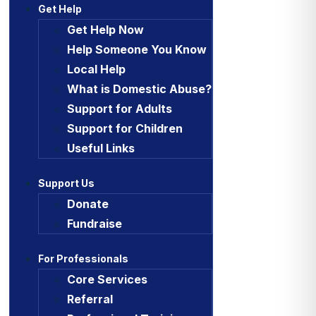
Get Help
Get Help Now
Help Someone You Know
Local Help
What is Domestic Abuse?
Support for Adults
Support for Children
Useful Links
Support Us
Donate
Fundraise
For Professionals
Core Services
Referral