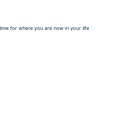
t time for where you are now in your life