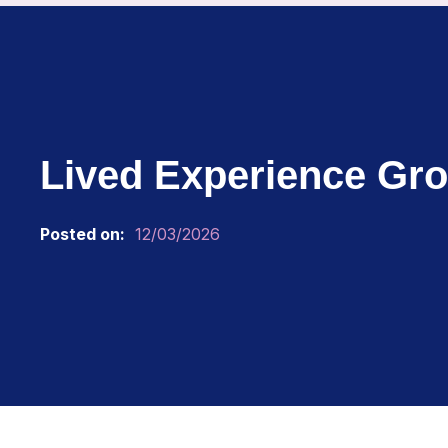
Lived Experience Gro
Posted on:
12/03/2026