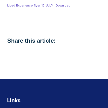
Lived Experience flyer 15 JULY
Download
Share this article:
Links