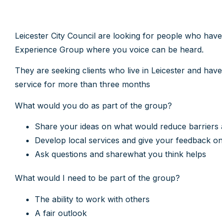
Leicester City Council are looking for people who hav
Experience Group where you voice can be heard.
They are seeking clients who live in Leicester and have
service for more than three months
What would you do as part of the group?
Share your ideas on what would reduce barriers
Develop local services and give your feedback o
Ask questions and sharewhat you think helps
What would I need to be part of the group?
The ability to work with others
A fair outlook